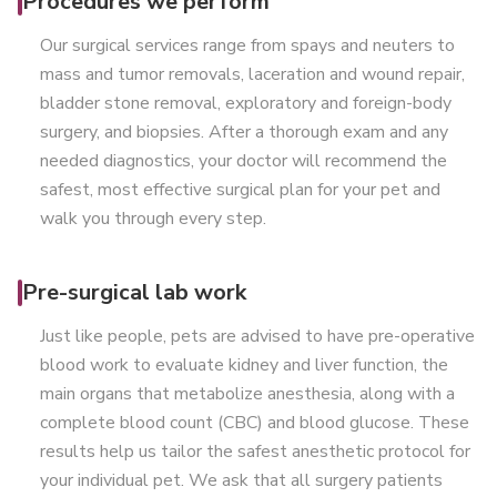
Procedures we perform
Our surgical services range from spays and neuters to
mass and tumor removals, laceration and wound repair,
bladder stone removal, exploratory and foreign-body
surgery, and biopsies. After a thorough exam and any
needed diagnostics, your doctor will recommend the
safest, most effective surgical plan for your pet and
walk you through every step.
Pre-surgical lab work
Just like people, pets are advised to have pre-operative
blood work to evaluate kidney and liver function, the
main organs that metabolize anesthesia, along with a
complete blood count (CBC) and blood glucose. These
results help us tailor the safest anesthetic protocol for
your individual pet. We ask that all surgery patients