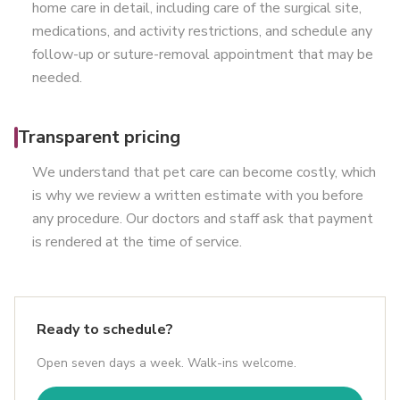
home care in detail, including care of the surgical site,
medications, and activity restrictions, and schedule any
follow-up or suture-removal appointment that may be
needed.
Transparent pricing
We understand that pet care can become costly, which
is why we review a written estimate with you before
any procedure. Our doctors and staff ask that payment
is rendered at the time of service.
Ready to schedule?
Open seven days a week. Walk-ins welcome.