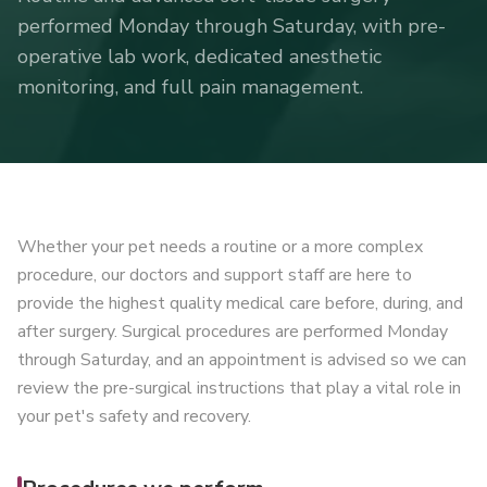
performed Monday through Saturday, with pre-
operative lab work, dedicated anesthetic
monitoring, and full pain management.
Whether your pet needs a routine or a more complex
procedure, our doctors and support staff are here to
provide the highest quality medical care before, during, and
after surgery. Surgical procedures are performed Monday
through Saturday, and an appointment is advised so we can
review the pre-surgical instructions that play a vital role in
your pet's safety and recovery.