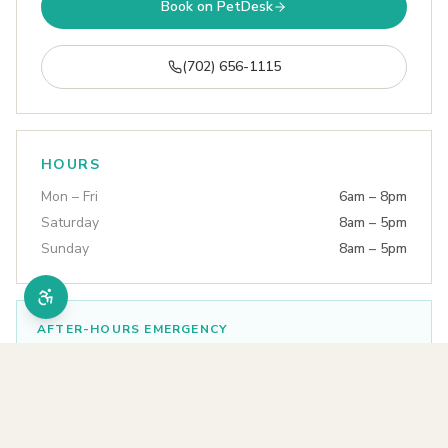
Book on PetDesk
(702) 656-1115
HOURS
Mon – Fri
6am – 8pm
Saturday
8am – 5pm
Sunday
8am – 5pm
AFTER-HOURS EMERGENCY
Tropicana Animal Hospital
(702) 736-4944
Open 24 hours