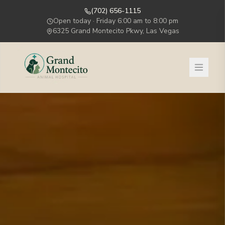
(702) 656-1115
Open today ·
Friday
6:00 am to 8:00 pm
6325 Grand Montecito Pkwy, Las Vegas