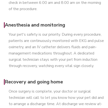
check in between 6:00 am and 8:00 am on the morning
of the procedure.
Anesthesia and monitoring
Your pet's safety is our priority. During every procedure,
patients are continuously monitored with EKG and pulse
oximetry, and an IV catheter delivers fluids and pain-
management medications throughout. A dedicated
surgical technician stays with your pet from induction
through recovery, watching every vital sign closely.
Recovery and going home
Once surgery is complete, your doctor or surgical
technician will call to let you know how your pet did and
to arrange a discharge time. At discharge we review at-