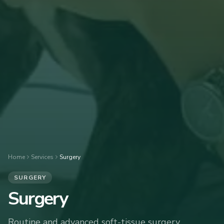
Home
Services
Surgery
SURGERY
Surgery
Routine and advanced soft-tissue surgery