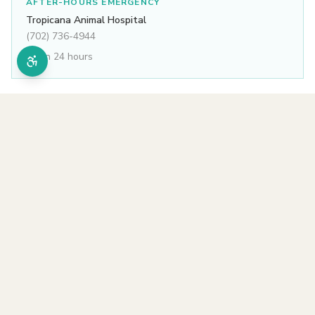
AFTER-HOURS EMERGENCY
Tropicana Animal Hospital
(702) 736-4944
Open 24 hours
All services
Other services